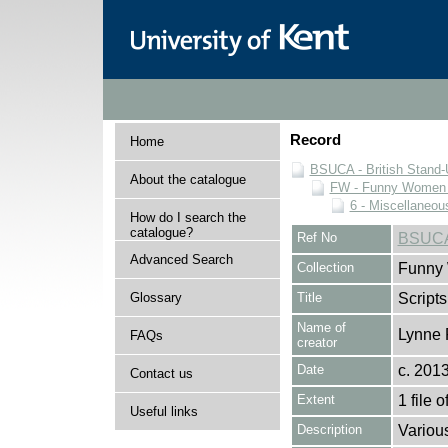
Record
Home
BSUCA - British Stand
About the catalogue
FW - Funny Women C
6 - Miscellaneou
How do I search the
catalogue?
Ref No
BSUCA
Advanced Search
Collection
Funny 
Glossary
Title
Scripts
Name of
Lynne 
FAQs
creator
Date
c. 201
Contact us
Extent
1 file o
Useful links
Description
Variou