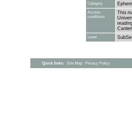
Category
Ephem
Access
This ma
conditions
Univers
reading
Canter
Level
SubSer
Quick links:
Site Map
Privacy Policy