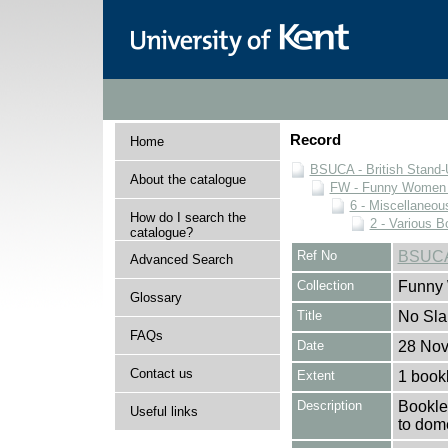
Record
Home
BSUCA - British Stand
About the catalogue
FW - Funny Women C
6 - Miscellaneou
How do I search the
2 - Various B
catalogue?
Ref No
BSUCA
Advanced Search
Collection
Funny 
Glossary
Title
No Slap
FAQs
Date
28 No
Contact us
Extent
1 book
Description
Booklet
Useful links
to dome