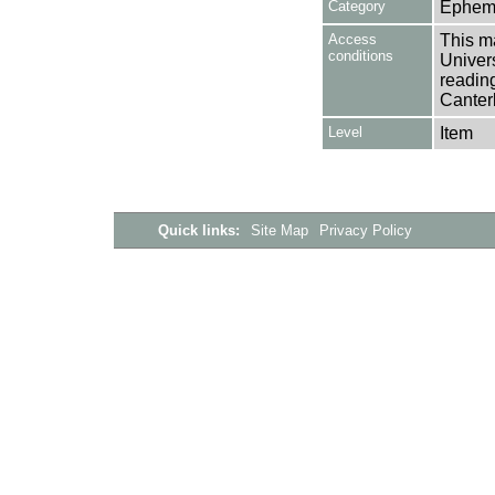
Category
Ephem
Access
This ma
conditions
Univers
reading
Canter
Level
Item
Quick links:
Site Map
Privacy Policy