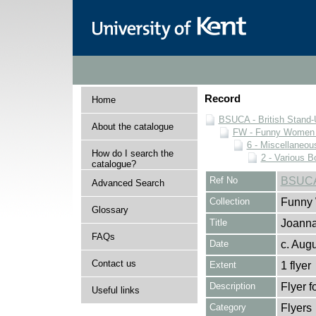
Record
Home
BSUCA - British Stand
About the catalogue
FW - Funny Women C
6 - Miscellaneou
How do I search the
2 - Various B
catalogue?
Ref No
BSUCA
Advanced Search
Collection
Funny 
Glossary
Title
Joanna
FAQs
Date
c. Aug
Contact us
Extent
1 flyer
Description
Flyer f
Useful links
Category
Flyers