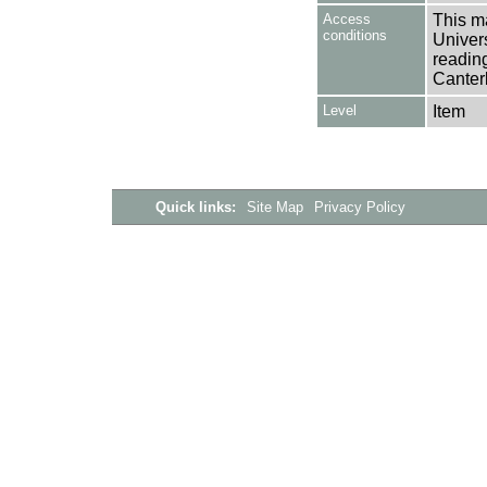
Access
This ma
conditions
Univers
reading
Canter
Level
Item
Quick links:
Site Map
Privacy Policy