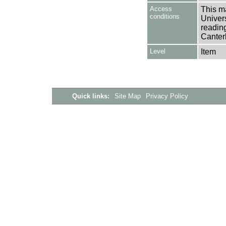
Access
This ma
conditions
Univers
reading
Canter
Level
Item
Quick links:
Site Map
Privacy Policy