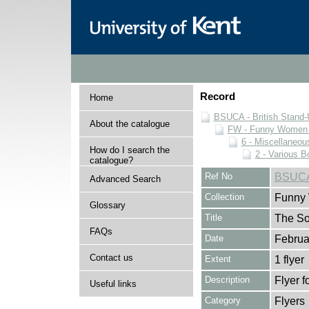
Record
Home
BSUCA - British Stand
About the catalogue
FW - Funny Women C
6 - Miscellaneou
How do I search the
2 - Various B
catalogue?
Ref No
BSUCA
Advanced Search
Collection
Funny 
Glossary
Title
The So
FAQs
Date
Februa
Contact us
Extent
1 flyer
Description
Flyer f
Useful links
Category
Flyers