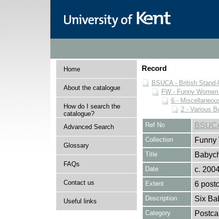
Record
Home
BSUCA - British Stand
About the catalogue
FW - Funny Women C
6 - Miscellaneou
How do I search the
2 - Various B
catalogue?
Ref No
BSUCA
Advanced Search
Collection
Funny 
Glossary
Title
Babych
FAQs
Date
c. 200
Contact us
Extent
6 post
Description
Six Ba
Useful links
Category
Postca