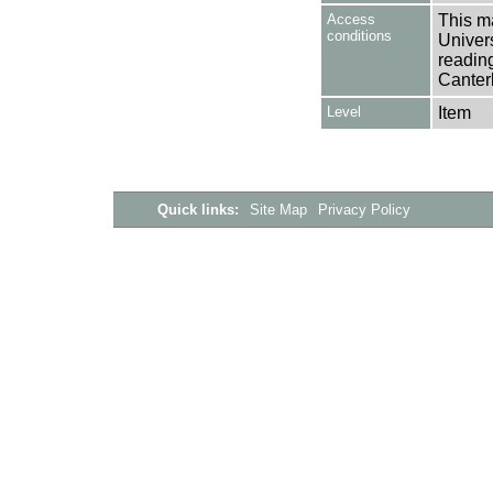
Access
This ma
conditions
Univers
reading
Canter
Level
Item
Quick links:
Site Map
Privacy Policy