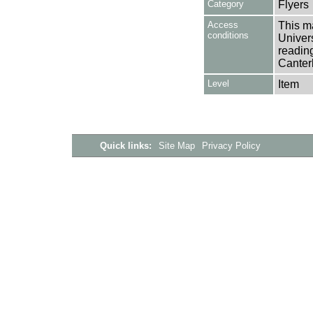
Category
Flyers
Access
This ma
conditions
Univers
reading
Canter
Level
Item
Quick links:
Site Map
Privacy Policy