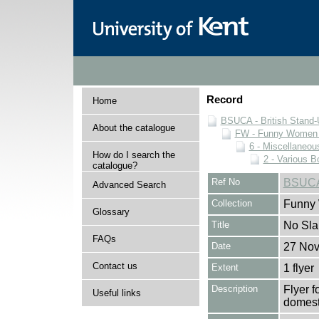
Record
Home
BSUCA - British Stand
About the catalogue
FW - Funny Women C
6 - Miscellaneou
How do I search the
2 - Various B
catalogue?
Ref No
BSUCA
Advanced Search
Collection
Funny 
Glossary
Title
No Slap
FAQs
Date
27 No
Contact us
Extent
1 flyer
Description
Flyer 
Useful links
domest