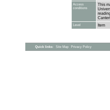
Access
This ma
conditions
Univers
reading
Canter
Level
Item
Quick links:
Site Map
Privacy Policy