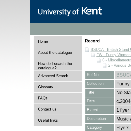
Record
Home
BSUCA - British Stand
About the catalogue
FW - Funny Women C
6 - Miscellaneou
How do I search the
2 - Various B
catalogue?
Ref No
BSUCA
Advanced Search
Collection
Funny 
Glossary
Title
No Slap
FAQs
Date
c.2004
Contact us
Extent
1 flyer
Description
Music 
Useful links
Category
Flyers