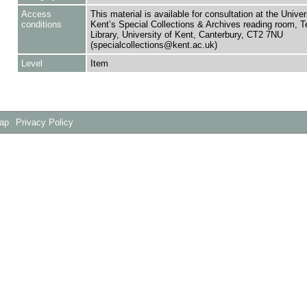
Access
This material is available for consultation at the Univer
conditions
Kent’s Special Collections & Archives reading room,
Library, University of Kent, Canterbury, CT2 7NU
(specialcollections@kent.ac.uk)
Level
Item
Map
Privacy Policy