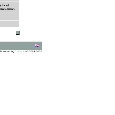
sity of
 Templeman
Powered by
CalmView
© 2008-2026