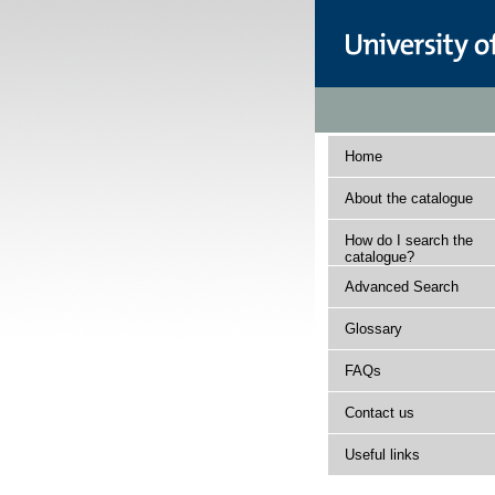
Home
About the catalogue
How do I search the
catalogue?
Advanced Search
Glossary
FAQs
Contact us
Useful links