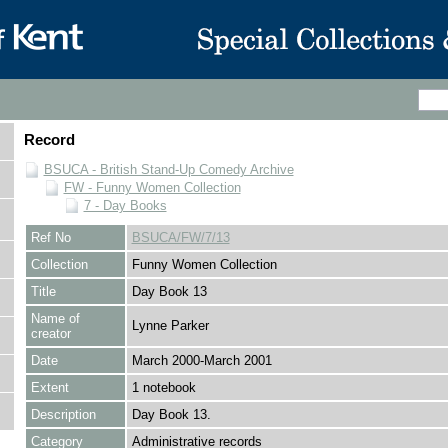
Record
BSUCA - British Stand-Up Comedy Archive
FW - Funny Women Collection
7 - Day Books
Ref No
BSUCA/FW/7/13
Collection
Funny Women Collection
Title
Day Book 13
Name of
Lynne Parker
creator
Date
March 2000-March 2001
Extent
1 notebook
Description
Day Book 13.
Category
Administrative records