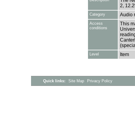
The Ne
2, 12.2
Category
Audio 
Access
This ma
conditions
Univers
reading
Canter
(specia
Level
Item
Quick links:
Site Map
Privacy Policy