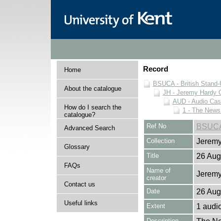
Record
Home
BSUCA - British Stand
About the catalogue
JH - Jeremy Hardy C
AUD - Audio Cas
How do I search the
1 - The News
catalogue?
Ref No
BSUCA
Advanced Search
Collection
Jeremy
Glossary
Title
26 Aug
FAQs
Name of
Jeremy
creator
Contact us
Date
26 Aug
Useful links
Extent
1 audi
Description