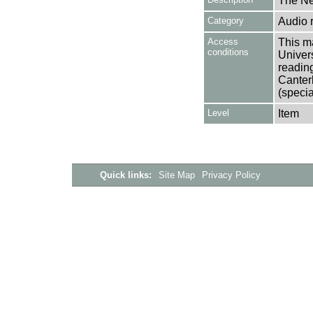
The Ne
Category
Audio 
Access
This ma
conditions
Univers
reading
Canter
(specia
Level
Item
Quick links:
Site Map
Privacy Policy