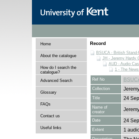
Record
Home
BSUCA - British Stand
About the catalogue
JH - Jeremy Hardy C
AUD - Audio Cas
How do I search the
1 - The News
catalogue?
Ref No
BSUCA
Advanced Search
Collection
Jeremy
Glossary
Title
24 Sep
FAQs
Name of
Jeremy
creator
Contact us
Date
24 Sep
Useful links
Extent
1 audi
Description