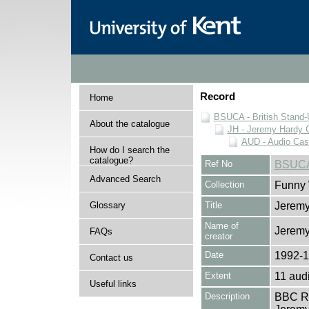
Record
Home
BSUCA - British Stand
About the catalogue
JH - Jeremy Hardy C
AUD - Audio Cas
How do I search the
catalogue?
Ref No
BSUCA
Advanced Search
Collection
Funny 
Glossary
Title
Jeremy
Name of
Jeremy
FAQs
creator
Date
1992-
Contact us
Extent
11 aud
Useful links
Description
BBC Ra