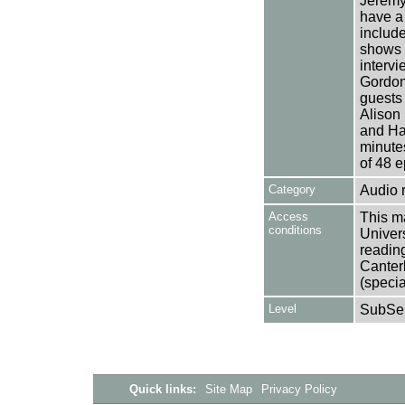
Jeremy 
have a 
include
shows 
intervi
Gordon
guests
Alison
and Har
minutes
of 48 e
Category
Audio 
Access
This ma
conditions
Univers
reading
Canter
(specia
Level
SubSer
Quick links:
Site Map
Privacy Policy