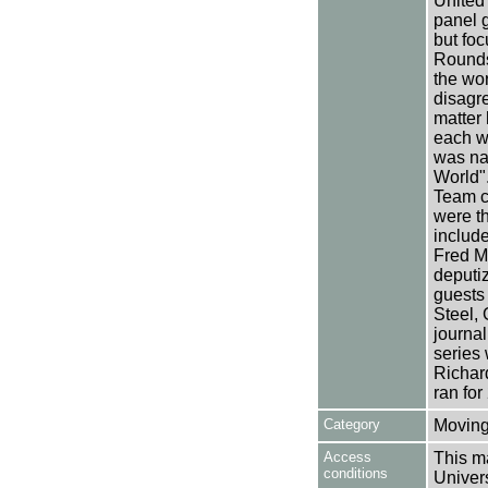
United
panel 
but foc
Rounds
the wor
disagre
matter
each w
was nam
World"
Team c
were t
includ
Fred M
deputi
guests
Steel,
journal
series
Richar
ran for
Category
Moving
Access
This ma
conditions
Univers