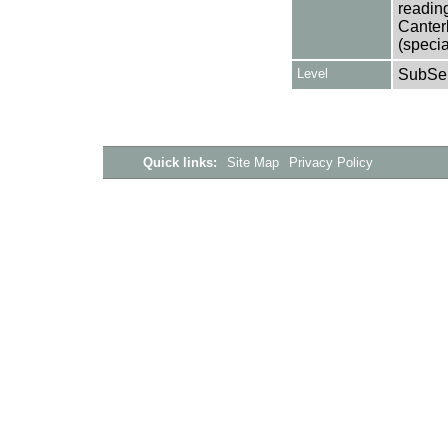
reading
Canter
(specia
Level
SubSer
Quick links:
Site Map
Privacy Policy