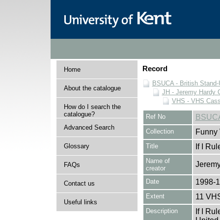
Record
Home
BSUCA - British Stand
About the catalogue
JH - Jeremy Hardy C
VHS - VHS Cass
How do I search the
catalogue?
Ref No
BSUCA
Advanced Search
Collection
Funny 
Glossary
Title
If I Ru
Name of
Jeremy
FAQs
creator
Date
1998-
Contact us
Extent
11 VHS
Useful links
Description
If I Ru