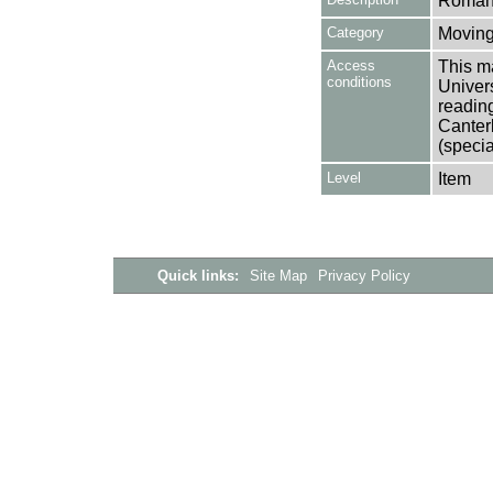
Romani
Category
Moving
Access
This ma
conditions
Univers
reading
Canter
(specia
Level
Item
Quick links:
Site Map
Privacy Policy