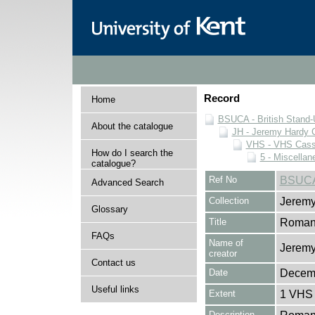
Record
Home
BSUCA - British Stand
About the catalogue
JH - Jeremy Hardy C
VHS - VHS Cass
How do I search the
5 - Miscellan
catalogue?
Ref No
BSUCA
Advanced Search
Collection
Jeremy
Glossary
Title
Roman
FAQs
Name of
Jeremy
creator
Contact us
Date
Decem
Useful links
Extent
1 VHS 
Description