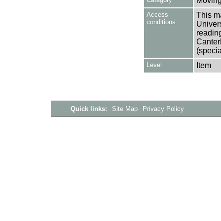
Moving
Access
This ma
conditions
Univers
reading
Canter
(specia
Level
Item
Quick links:
Site Map
Privacy Policy