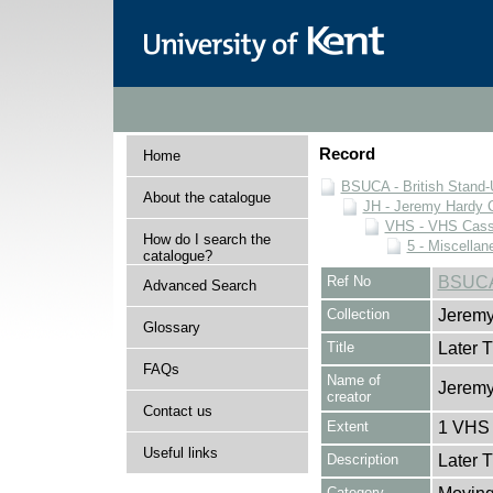
Record
Home
BSUCA - British Stand
About the catalogue
JH - Jeremy Hardy C
VHS - VHS Cass
How do I search the
5 - Miscellan
catalogue?
Ref No
BSUCA
Advanced Search
Collection
Jeremy
Glossary
Title
Later 
FAQs
Name of
Jeremy
creator
Contact us
Extent
1 VHS 
Useful links
Description
Later 
Category