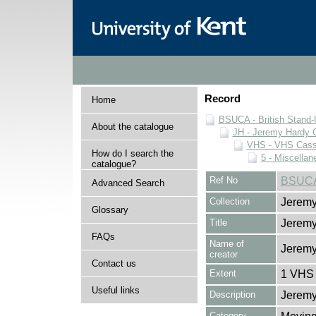
Record
Home
BSUCA - British Stand
About the catalogue
JH - Jeremy Hardy C
VHS - VHS Cass
How do I search the
5 - Miscellan
catalogue?
Ref No
BSUCA
Advanced Search
Collection
Jeremy
Glossary
Title
Jerem
FAQs
Name of
Jeremy
creator
Contact us
Extent
1 VHS 
Useful links
Description
Jeremy
Category