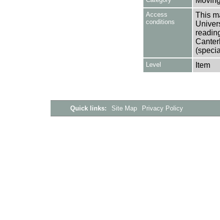
Moving
Access
This ma
conditions
Univers
reading
Canter
(specia
Level
Item
Quick links:
Site Map
Privacy Policy