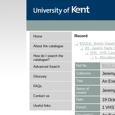
Record
Home
BSUCA - British Stand
About the catalogue
JH - Jeremy Hardy C
VHS - VHS Cass
How do I search the
5 - Miscellan
catalogue?
Ref No
BSUCA
Advanced Search
Collection
Jeremy
Glossary
Title
An Eve
FAQs
Name of
Jeremy
creator
Contact us
Date
19 Oct
Useful links
Extent
1 VHS 
Description