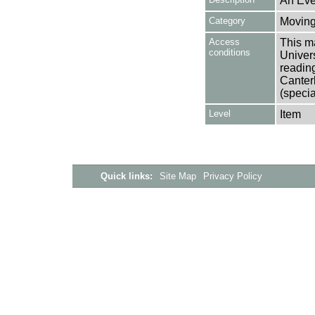
An Eve
Category
Moving
Access
This ma
conditions
Univers
reading
Canter
(specia
Level
Item
Quick links:
Site Map
Privacy Policy