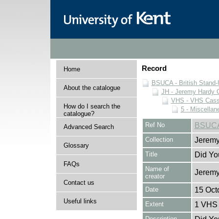
Record
Home
BSUCA - British Stand
About the catalogue
JH - Jeremy Hardy C
VHS - VHS Cass
How do I search the
5 - Miscellan
catalogue?
Ref No
BSUCA
Advanced Search
Collection
Jeremy
Glossary
Title
Did Yo
FAQs
Name of
Jeremy
creator
Contact us
Date
15 Oct
Useful links
Extent
1 VHS 
Description