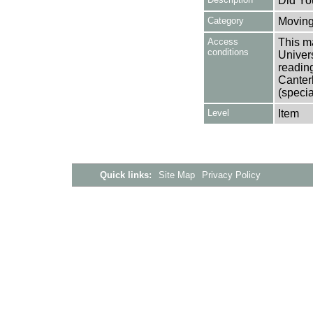
Did Yo
Category
Moving
Access
This ma
conditions
Univers
reading
Canter
(specia
Level
Item
Quick links:
Site Map
Privacy Policy