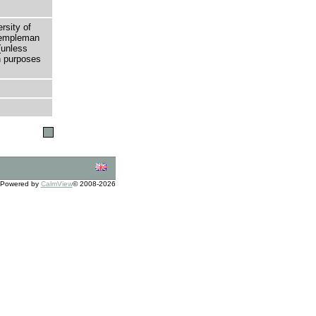
rsity of
 Templeman
(unless
h purposes
Powered by
CalmView
© 2008-2026