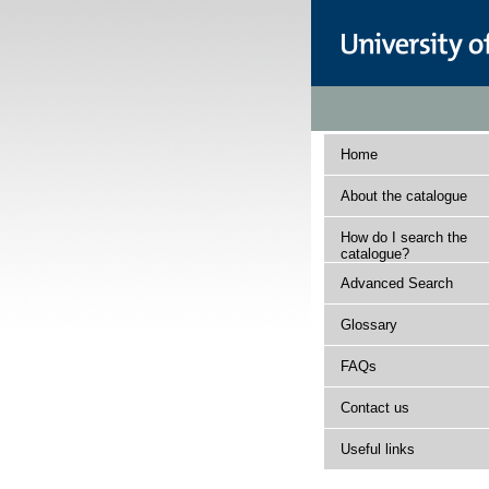
Home
About the catalogue
How do I search the
catalogue?
Advanced Search
Glossary
FAQs
Contact us
Useful links