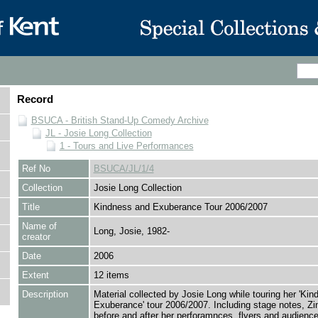
Record
BSUCA - British Stand-Up Comedy Archive
JL - Josie Long Collection
1 - Tours and Live Performances
Ref No
BSUCA/JL/1/4
Collection
Josie Long Collection
Title
Kindness and Exuberance Tour 2006/2007
Name of
Long, Josie, 1982-
creator
Date
2006
Extent
12 items
Description
Material collected by Josie Long while touring her 'Ki
Exuberance' tour 2006/2007. Including stage notes, Zi
before and after her perforamnces, flyers and audienc