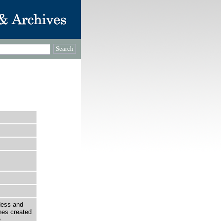
ndess and
nes created
e