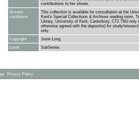
contributions to her shows.
Access
This collection is available for consultation at the Unive
conditions
Kent's Special Collections & Archives reading room,
Library, University of Kent, Canterbury, CT2 7NU only 
otherwise agreed with the depositor) for study/researc
only.
Copyright
Josie Long
Level
SubSeries
Map
Privacy Policy