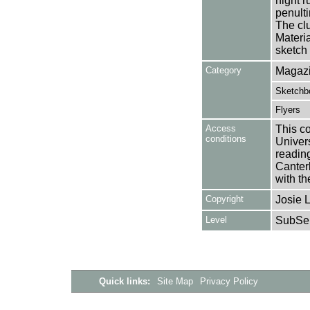
night 
penult
The cl
Materia
sketch
Category
Magazi
Sketchb
Flyers
Access
This co
conditions
Univers
reading
Canter
with th
Copyright
Josie 
Level
SubSer
Quick links:
Site Map
Privacy Policy