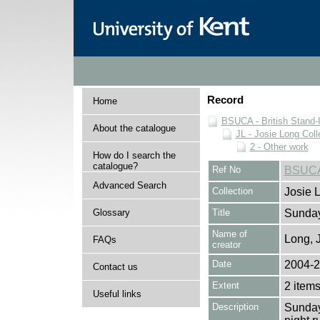
Record
Home
BSUCA - British Stand
About the catalogue
JL - Josie Long Coll
2 - Other work
How do I search the
catalogue?
Ref No
BSUCA
Advanced Search
Collection
Josie 
Glossary
Title
Sunday
Name of
Long, 
FAQs
creator
Date
2004-
Contact us
Extent
2 item
Useful links
Description
Sunday