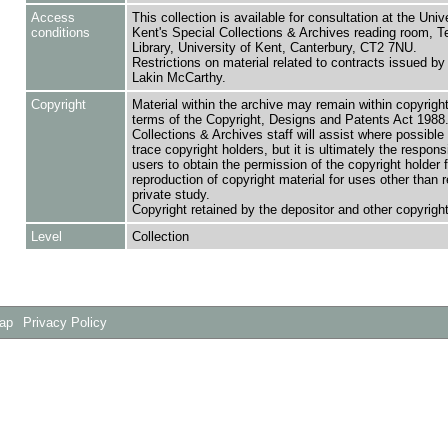
Access
This collection is available for consultation at the Unive
conditions
Kent's Special Collections & Archives reading room,
Library, University of Kent, Canterbury, CT2 7NU.
Restrictions on material related to contracts issued by
Lakin McCarthy.
Copyright
Material within the archive may remain within copyrigh
terms of the Copyright, Designs and Patents Act 1988.
Collections & Archives staff will assist where possible 
trace copyright holders, but it is ultimately the responsi
users to obtain the permission of the copyright holder f
reproduction of copyright material for uses other than 
private study.
Copyright retained by the depositor and other copyright
Level
Collection
Map
Privacy Policy