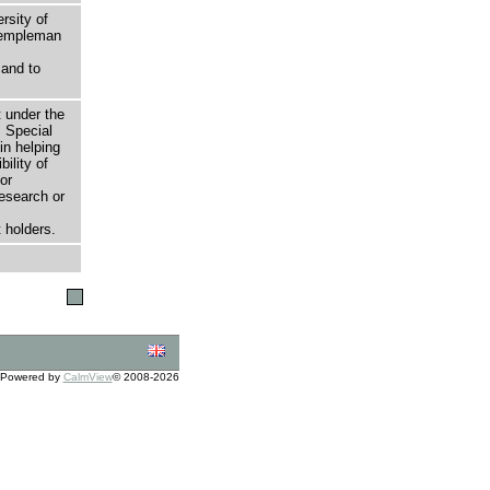
rsity of
 Templeman
 and to
t under the
 Special
in helping
bility of
or
research or
 holders.
Powered by
CalmView
© 2008-2026