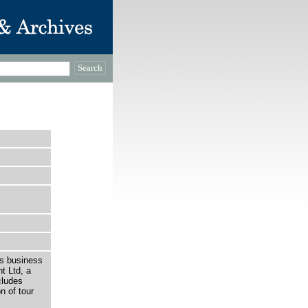
is business
t Ltd, a
cludes
n of tour