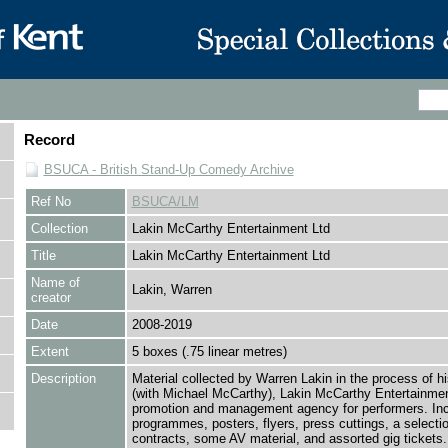
Record
BSUCA - British Stand-Up Comedy Archive
Ref No
BSUCA/LM
Collection
Lakin McCarthy Entertainment Ltd
Title
Lakin McCarthy Entertainment Ltd
Name of
Lakin, Warren
creator
Date
2008-2019
Extent
5 boxes (.75 linear metres)
Description
Material collected by Warren Lakin in the process of h
(with Michael McCarthy), Lakin McCarthy Entertainmen
promotion and management agency for performers. In
programmes, posters, flyers, press cuttings, a selectio
contracts, some AV material, and assorted gig tickets.