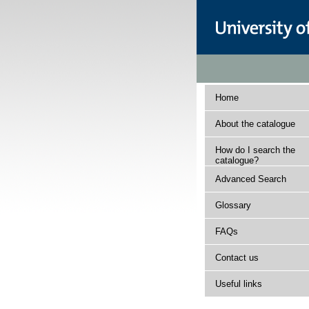
Home
About the catalogue
How do I search the
catalogue?
Advanced Search
Glossary
FAQs
Contact us
Useful links