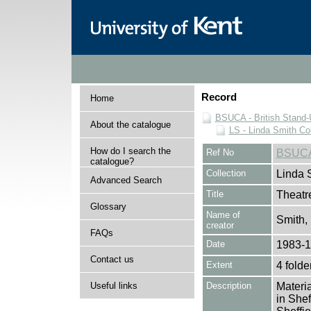
Record
Home
BSUCA - British Stand
About the catalogue
LS - Linda Smith Col
How do I search the
Ref No
BSUCA
catalogue?
Collection
Linda 
Advanced Search
Title
Theatr
Glossary
Name of
Smith,
creator
FAQs
Date
1983-
Contact us
Extent
4 folde
Useful links
Description
Materia
in Shef