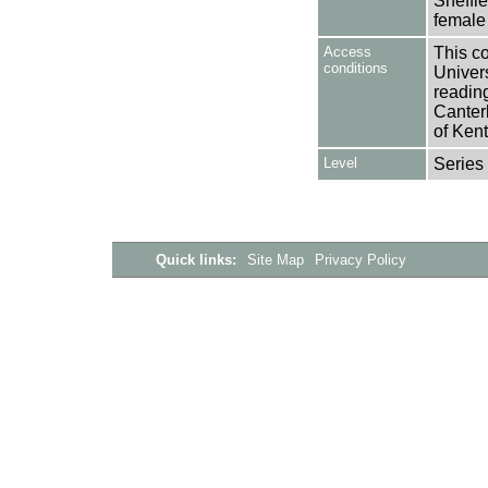
Sheffie
female 
Access
This co
conditions
Univers
reading
Canter
of Kent
Level
Series
Quick links:
Site Map
Privacy Policy