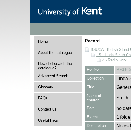
Record
Home
BSUCA - British Stand
About the catalogue
LS - Linda Smith Col
4 - Radio work
How do I search the
catalogue?
Ref No
BSUCA
Advanced Search
Collection
Linda 
Glossary
Title
Genera
Name of
Smith,
FAQs
creator
Date
no dat
Contact us
Extent
1 folde
Useful links
Description
Notes 