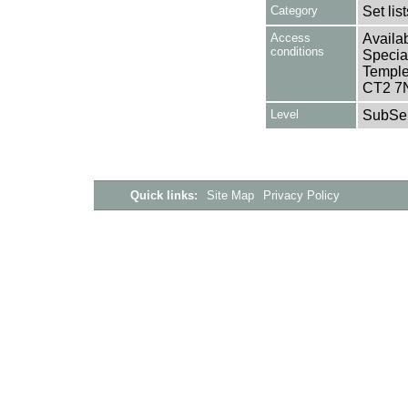
Category
Set lis
Access
Availab
conditions
Specia
Templem
CT2 7
Level
SubSer
Quick links:
Site Map
Privacy Policy