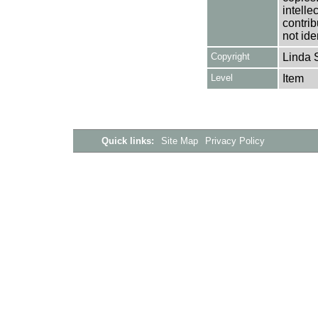
intelle
contrib
not ide
Copyright
Linda 
Level
Item
Quick links:
Site Map
Privacy Policy