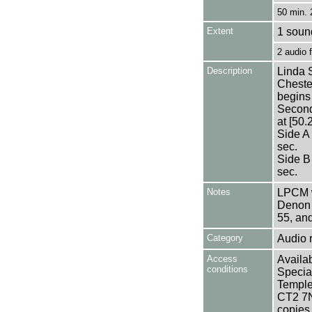
50 min. 
Extent
1 sound
2 audio
Description
Linda S
Chester
begins 
Second 
at [50.
Side A
sec.
Side B
sec.
Notes
LPCM w
Denon 
55, an
Category
Audio 
Access
Availab
conditions
Specia
Templem
CT2 7NU
copies