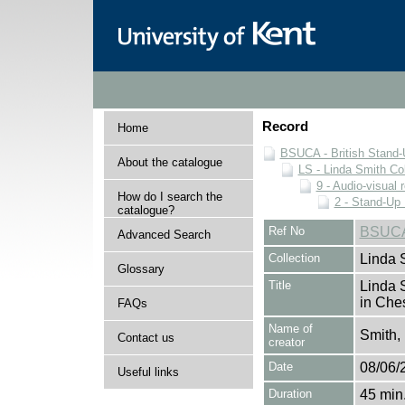
Record
Home
BSUCA - British Stand
About the catalogue
LS - Linda Smith Col
9 - Audio-visual 
How do I search the
2 - Stand-Up 
catalogue?
Ref No
BSUCA
Advanced Search
Collection
Linda 
Glossary
Title
Linda 
in Che
FAQs
Name of
Smith,
Contact us
creator
Date
08/06/
Useful links
Duration
45 min.