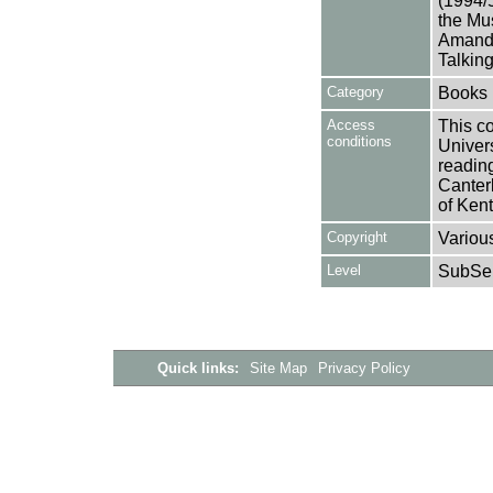
(1994/
the Mu
Amanda
Talkin
Category
Books
Access
This co
conditions
Univers
reading
Canter
of Kent
Copyright
Variou
Level
SubSer
Quick links:
Site Map
Privacy Policy