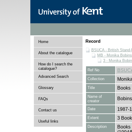
Record
Home
BSUCA - British Stand
About the catalogue
MB - Monika Bobinsk
3 - Monika Bobin
How do I search the
catalogue?
Ref No
BSUCA
Advanced Search
Collection
Monika
Glossary
Title
Books
Name of
Bobins
FAQs
creator
Date
1987-
Contact us
Extent
3 Book
Useful links
Description
Books 