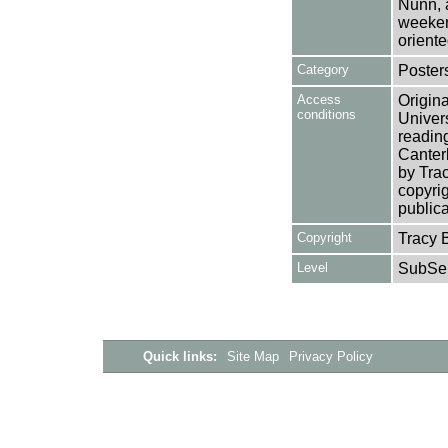
Nunn, 
weeken
oriente
Category
Poster
Access
Origina
conditions
Univers
reading
Canterb
by Tra
copyrig
publica
Copyright
Tracy 
Level
SubSer
Quick links:
Site Map
Privacy Policy