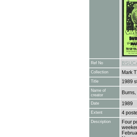
Ref No
BSUCA
Collection
Mark T
Title
1989 s
Name of
Burns,
creator
Date
1989
Extent
4 poste
Description
Four po
weeken
Februa