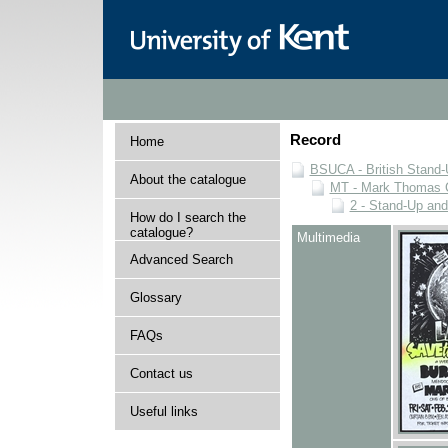
Record
Home
BSUCA - British Stand
About the catalogue
MT - Mark Thomas C
2 - Stand-Up an
How do I search the
catalogue?
Multimedia
Advanced Search
Glossary
FAQs
Contact us
Useful links