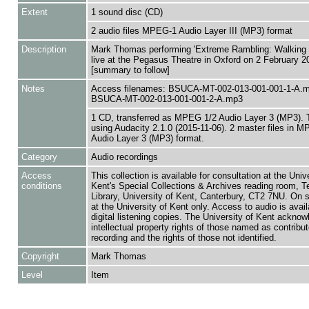
Extent
1 sound disc (CD)
2 audio files MPEG-1 Audio Layer III (MP3) format
Description
Mark Thomas performing 'Extreme Rambling: Walking t
live at the Pegasus Theatre in Oxford on 2 February 2
[summary to follow]
Notes
Access filenames: BSUCA-MT-002-013-001-001-1-A.
BSUCA-MT-002-013-001-001-2-A.mp3
1 CD, transferred as MPEG 1/2 Audio Layer 3 (MP3). 
using Audacity 2.1.0 (2015-11-06). 2 master files in 
Audio Layer 3 (MP3) format.
Category
Audio recordings
Access
This collection is available for consultation at the Unive
conditions
Kent's Special Collections & Archives reading room,
Library, University of Kent, Canterbury, CT2 7NU. On 
at the University of Kent only. Access to audio is avail
digital listening copies. The University of Kent acknow
intellectual property rights of those named as contributo
recording and the rights of those not identified.
Copyright
Mark Thomas
Level
Item