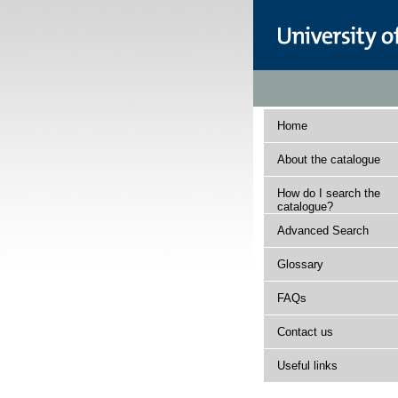
Home
About the catalogue
How do I search the
catalogue?
Advanced Search
Glossary
FAQs
Contact us
Useful links