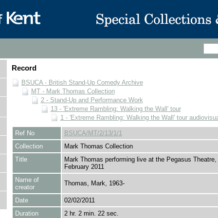
Record
BSUCA - British Stand-Up Comedy Archive
MT - Mark Thomas Collection
2 - Stand-Up and Performance Work
13 - 'Extreme Rambling: Walking the Wall' tour
1 - 'Extreme Rambling: Walking the Wall' tour audiovisua
Ref No
BSUCA/MT/2/13/1/1
Collection
Mark Thomas Collection
Title
Mark Thomas performing live at the Pegasus Theatre, 
February 2011
Name of
Thomas, Mark, 1963-
creator
Date
02/02/2011
Duration
2 hr. 2 min. 22 sec.