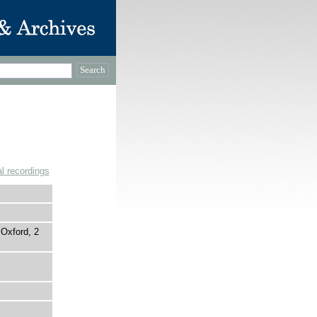
l recordings
Oxford, 2