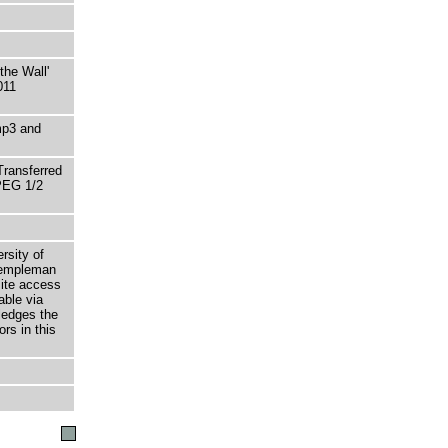
he Wall'
011
mp3 and
Transferred
MPEG 1/2
rsity of
 Templeman
site access
able via
ledges the
rs in this