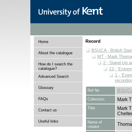
Record
Home
BSUCA - British Sta
About the catalogue
MT - Mark Thomas
2 - Stand-Up 
How do I search the
catalogue?
13 - 'Extrem
1 - 'Extr
Advanced Search
recordin
Glossary
Ref No
BSUCA
FAQs
Collection
Mark T
Title
Mark T
Contact us
Chelte
Useful links
Name of
Thomas
creator