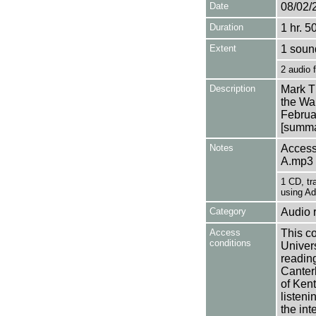
Date
08/02/
Duration
1 hr. 5
Extent
1 soun
2 audio 
Description
Mark T
the Wal
Februa
[summar
Notes
Access
A.mp3
1 CD, tr
using Ad
Category
Audio 
Access
This co
conditions
Univers
reading
Canter
of Kent
listen
the int