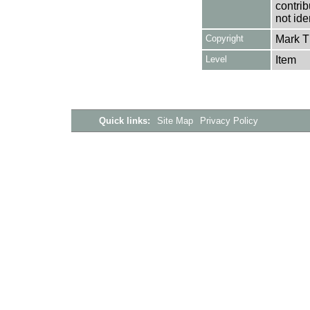
contrib
not ide
Copyright
Mark 
Level
Item
Quick links:
Site Map
Privacy Policy