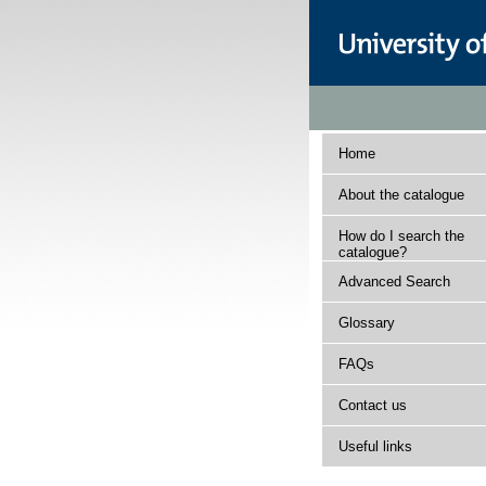
Home
About the catalogue
How do I search the
catalogue?
Advanced Search
Glossary
FAQs
Contact us
Useful links