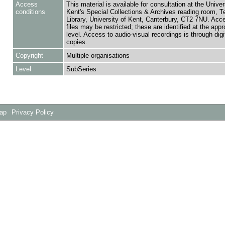
Access
This material is available for consultation at the Univer
conditions
Kent's Special Collections & Archives reading room,
Library, University of Kent, Canterbury, CT2 7NU. Ac
files may be restricted; these are identified at the appr
level. Access to audio-visual recordings is through digit
copies.
Copyright
Multiple organisations
Level
SubSeries
Map
Privacy Policy