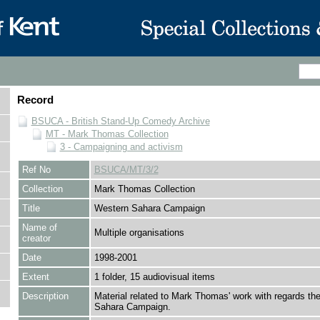
Record
BSUCA - British Stand-Up Comedy Archive
MT - Mark Thomas Collection
3 - Campaigning and activism
Ref No
BSUCA/MT/3/2
Collection
Mark Thomas Collection
Title
Western Sahara Campaign
Name of
Multiple organisations
creator
Date
1998-2001
Extent
1 folder, 15 audiovisual items
Description
Material related to Mark Thomas' work with regards th
Sahara Campaign.