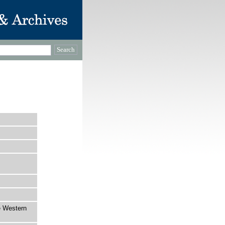
e Western