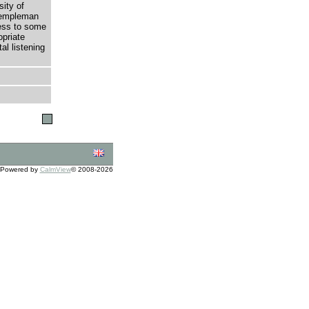
sity of
 Templeman
cess to some
opriate
al listening
Powered by
CalmView
© 2008-2026