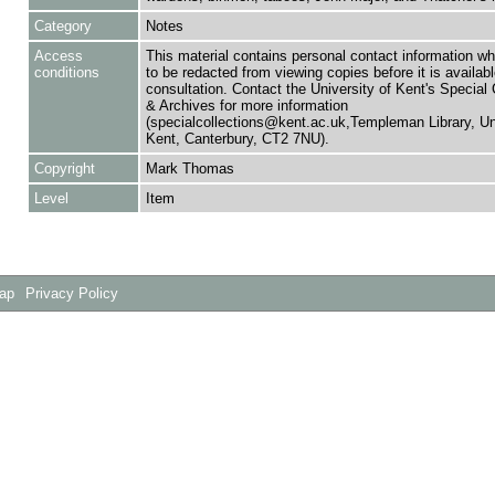
Category
Notes
Access
This material contains personal contact information w
conditions
to be redacted from viewing copies before it is availabl
consultation. Contact the University of Kent's Special 
& Archives for more information
(specialcollections@kent.ac.uk,Templeman Library, Uni
Kent, Canterbury, CT2 7NU).
Copyright
Mark Thomas
Level
Item
Map
Privacy Policy