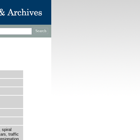
 spiral
rs, traffic
esignation.