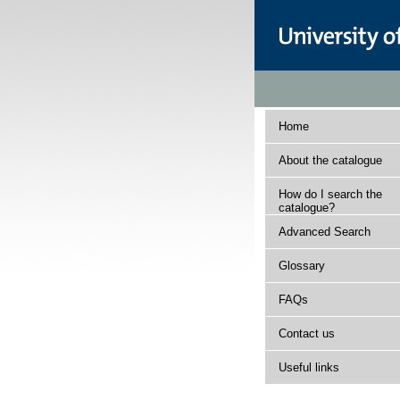
Home
About the catalogue
How do I search the
catalogue?
Advanced Search
Glossary
FAQs
Contact us
Useful links