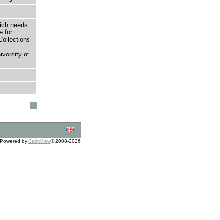
hich needs
e for
Collections
versity of
Powered by
CalmView
© 2008-2026