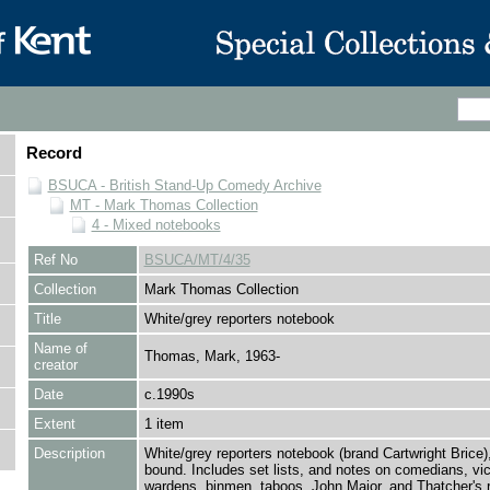
Record
BSUCA - British Stand-Up Comedy Archive
MT - Mark Thomas Collection
4 - Mixed notebooks
Ref No
BSUCA/MT/4/35
Collection
Mark Thomas Collection
Title
White/grey reporters notebook
Name of
Thomas, Mark, 1963-
creator
Date
c.1990s
Extent
1 item
Description
White/grey reporters notebook (brand Cartwright Brice),
bound. Includes set lists, and notes on comedians, vica
wardens, binmen, taboos, John Major, and Thatcher's r