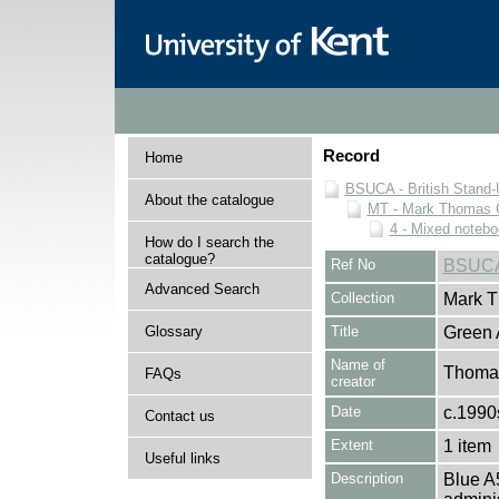
Record
Home
BSUCA - British Stand
About the catalogue
MT - Mark Thomas C
4 - Mixed noteb
How do I search the
catalogue?
Ref No
BSUCA
Advanced Search
Collection
Mark T
Glossary
Title
Green 
Name of
Thomas
FAQs
creator
Date
c.1990
Contact us
Extent
1 item
Useful links
Description
Blue A