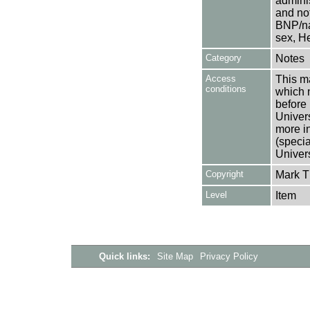
adminis
and not
BNP/na
sex, He
Category
Notes
Access
This ma
conditions
which 
before 
Univers
more i
(speci
Univer
Copyright
Mark 
Level
Item
Quick links:
Site Map
Privacy Policy