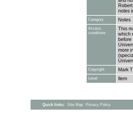
and not
Robert
notes i
Category
Notes
Access
This ma
conditions
which 
before 
Univers
more i
(speci
Univer
Copyright
Mark 
Level
Item
Quick links:
Site Map
Privacy Policy