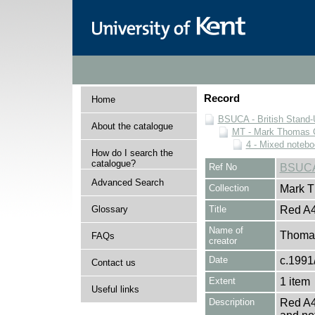
Record
Home
BSUCA - British Stand
About the catalogue
MT - Mark Thomas C
4 - Mixed noteb
How do I search the
catalogue?
Ref No
BSUCA
Advanced Search
Collection
Mark T
Glossary
Title
Red A4
Name of
Thomas
FAQs
creator
Date
c.1991
Contact us
Extent
1 item
Useful links
Description
Red A4 