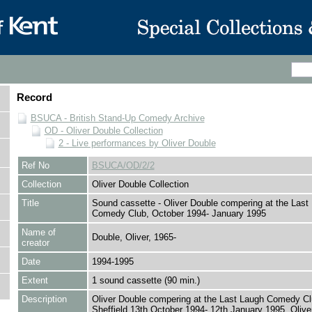
Record
BSUCA - British Stand-Up Comedy Archive
OD - Oliver Double Collection
2 - Live performances by Oliver Double
Ref No
BSUCA/OD/2/2
Collection
Oliver Double Collection
Title
Sound cassette - Oliver Double compering at the Last
Comedy Club, October 1994- January 1995
Name of
Double, Oliver, 1965-
creator
Date
1994-1995
Extent
1 sound cassette (90 min.)
Description
Oliver Double compering at the Last Laugh Comedy Cl
Sheffield 13th October 1994- 12th January 1995. Olive