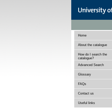
Home
About the catalogue
How do I search the
catalogue?
Advanced Search
Glossary
FAQs
Contact us
Useful links