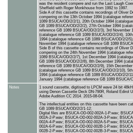
was the resident compere and run the Last Laugh Coe
Sheffield with Roger Monkhouse from 1992 to 1997.
Side A of this cassette contains recordings of Oliver D
compering on the 13th October 1994 (catalogue refer
1089 BSUCA/OD/2/2/1), 20th October 1994 (catalogue
GB 1089 BSUCA/OD/2/2/2), 27th October 1994 (catal
reference GB 1089 BSUCA/OD/2/2/3), 3rd November 
(catalogue reference GB 1089 BSUCA/OD/2/2/4), 10t
1994 (catalogue reference GB 1089 BSUCA/OD/2/2/5),
November 1994 (catalogue reference GB 1089 BSUCA/
Side B of this cassette contains recordings of Oliver 
compering on the 24th November 1994 (catalogue ref
1089 BSUCA/OD/2/2/7), 1st December 1994 (catalogu
GB 1089 BSUCA/OD/2/2/8), 8th December 1994 (cata
reference GB 1089 BSUCA/OD/2/2/9), 15th December
(catalogue reference GB 1089 BSUCA/OD/2/2/10), 5th
1994 (catalogue reference GB 1089 BSUCA/OD/2/2/11)
January 1994 (catalogue reference GB 1089 BSUCA/O
Notes
1 sound cassette, digitised to LPCM wave 24 bit 48kHz
using Denon Cassette Deck DN-790R, Roland Edirol U
Adobe Audition CC 2014. 2015-08-04.
The intellectual entities on this cassette have been c
GB 1089 BSUCA/OD/2/2/1-12;
Digital files are BSUCA-OD-002-002A-1-P.wav; BSUC
002A-2-P.wav; BSUCA-OD-002-002A-3-P.wav; BSUCA
002A-4-P.wav; BSUCA-OD-002-002A-5-P.wav; BSUCA
002A-6-P.wav; BSUCA-OD-002-002B-1-P.wav; BSUCA
002B-2-P.wav; BSUCA-OD-002-002B-3-P.wav; BSUCA