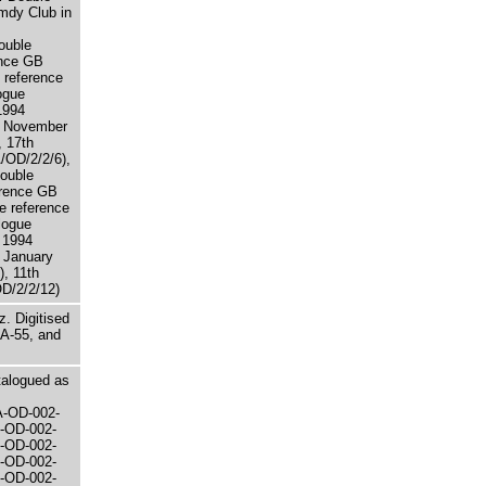
mdy Club in
ouble
ence GB
 reference
ogue
1994
h November
 17th
OD/2/2/6),
Double
erence GB
e reference
logue
 1994
 January
, 11th
D/2/2/12)
. Digitised
A-55, and
atalogued as
A-OD-002-
-OD-002-
-OD-002-
-OD-002-
-OD-002-