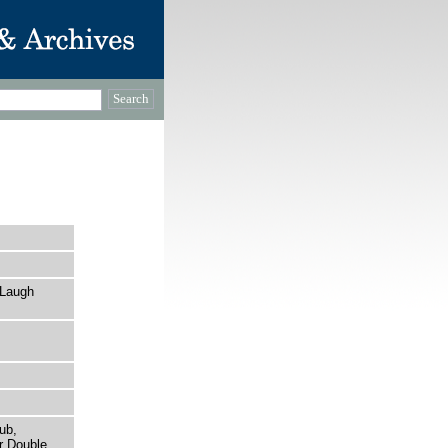
 Laugh
ub,
r Double