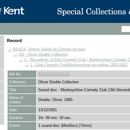
Record
BSUCA - British Stand-Up Comedy Archive
OD - Oliver Double Collection
5 - Recordings of Eliot Comedy Club / Monkeyshine Comedy C
1 - Eliot Comedy Club/Monkeyshine recordings 2001/2002
Ref No
BSUCA/OD/5/1/11
Collection
Oliver Double Collection
Title
Sound disc - Monkeyshine Comedy Club 13th Decemb
Name of
Double, Oliver, 1965-
creator
Date
13/12/2001
Duration
1hr. 09 min. 19 sec.
Extent
1 sound disc (MiniDisc) (74min)