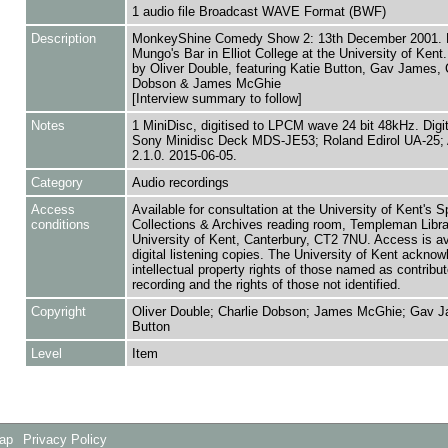
1 audio file Broadcast WAVE Format (BWF)
Description
MonkeyShine Comedy Show 2: 13th December 2001. L
Mungo's Bar in Elliot College at the University of Ken
by Oliver Double, featuring Katie Button, Gav James, 
Dobson & James McGhie
[Interview summary to follow]
Notes
1 MiniDisc, digitised to LPCM wave 24 bit 48kHz. Digi
Sony Minidisc Deck MDS-JE53; Roland Edirol UA-25; 
2.1.0. 2015-06-05.
Category
Audio recordings
Access
Available for consultation at the University of Kent's S
conditions
Collections & Archives reading room, Templeman Libra
University of Kent, Canterbury, CT2 7NU. Access is av
digital listening copies. The University of Kent acknow
intellectual property rights of those named as contributo
recording and the rights of those not identified.
Copyright
Oliver Double; Charlie Dobson; James McGhie; Gav J
Button
Level
Item
Map
Privacy Policy