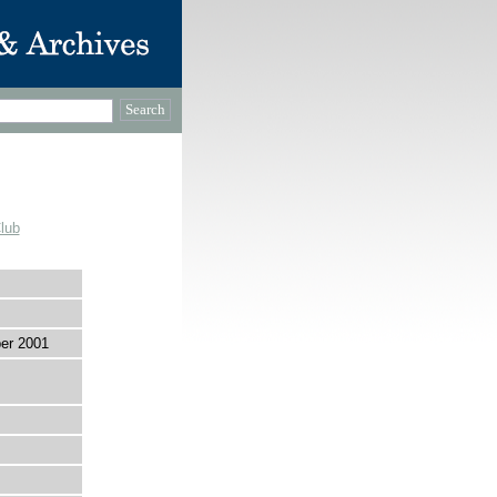
lub
er 2001