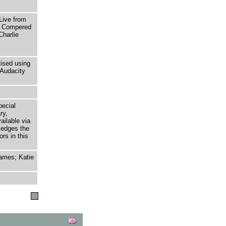
ive from
t. Compered
Charlie
tised using
Audacity
pecial
ry,
ailable via
ledges the
rs in this
ames; Katie