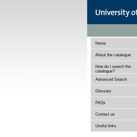
Home
About the catalogue
How do I search the
catalogue?
Advanced Search
Glossary
FAQs
Contact us
Useful links