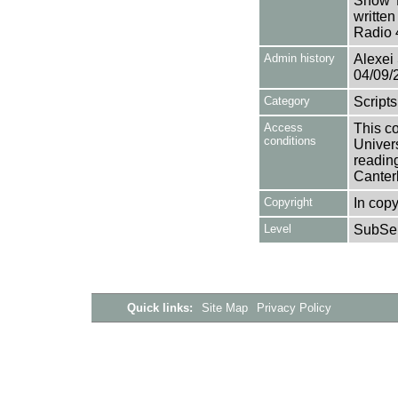
Show 'L
writte
Radio 
Admin history
Alexei 
04/09/
Category
Scripts
Access
This co
conditions
Univers
reading
Canter
Copyright
In copy
Level
SubSer
Quick links:
Site Map
Privacy Policy