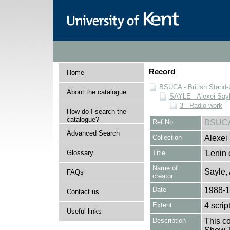
Record
Home
BSUCA - British Stand
About the catalogue
SAYLE - Alexei Sayl
3 - Radio work
How do I search the
catalogue?
Ref No
BSUCA
Advanced Search
Collection
Alexei
Glossary
Title
'Lenin 
Name of
Sayle,
FAQs
creator
Date
1988-
Contact us
Extent
4 scrip
Useful links
Description
This co