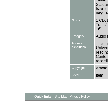
'Muriel
Scotla
travel
langua
Notes
1 CD, 
Transf
16).
Category
Audio 
Access
This ma
conditions
Univers
reading
Canter
recordi
Copyright
Arnold
Level
Item
Quick links:
Site Map
Privacy Policy