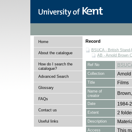
Record
Home
BSUCA - British Stand
About the catalogue
AB - Arnold Brown C
How do I search the
Ref No
BSUCA
catalogue?
Collection
Arnold
Advanced Search
Title
Films
Glossary
Name of
Brown,
creator
FAQs
Date
1984-
Contact us
Extent
2 folde
Useful links
Description
Materia
Access
This ma