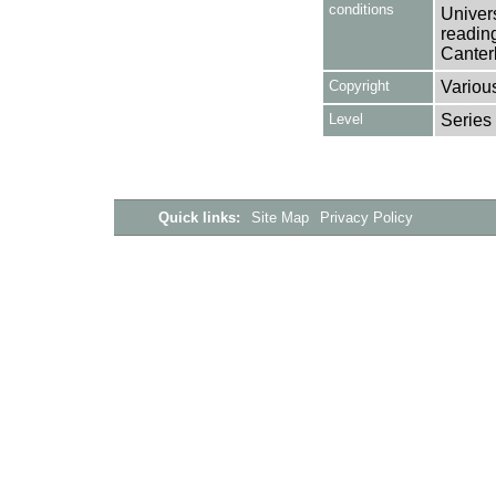
conditions
Univers
reading
Canter
Copyright
Variou
Level
Series
Quick links:
Site Map
Privacy Policy