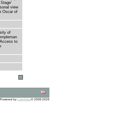
 Stage'
rsonal view
e Oscar of
sity of
 Templeman
 Access to
e
Powered by
CalmView
© 2008-2026