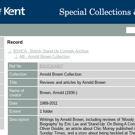
Record
BSUCA - British Stand-Up Comedy Archive
AB - Arnold Brown Collection
Ref No
BSUCA/AB/7
Collection
Arnold Brown Collection
Title
Reviews and articles by Arnold Brown
Name of
Brown, Arnold (1936-)
creator
Date
1989-2011
Extent
1 folder
Description
Writings by Arnold Brown, including reviews of 'Woody 
Biography' by Eric Lax and 'Stand-Up: On Being A Com
Oliver Double, an article about Chic Murray published 
Sunday Times, and a story about being heckled at T