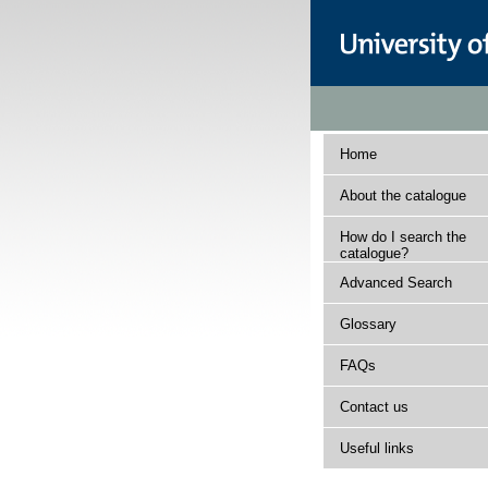
Home
About the catalogue
How do I search the
catalogue?
Advanced Search
Glossary
FAQs
Contact us
Useful links