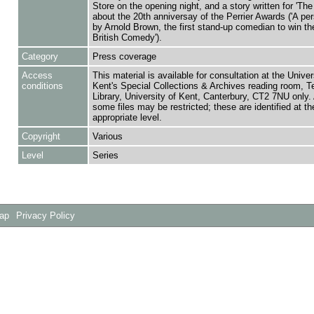
Store on the opening night, and a story written for 'The
about the 20th anniversay of the Perrier Awards ('A pe
by Arnold Brown, the first stand-up comedian to win th
British Comedy').
Category
Press coverage
Access
This material is available for consultation at the Univer
conditions
Kent's Special Collections & Archives reading room,
Library, University of Kent, Canterbury, CT2 7NU only.
some files may be restricted; these are identified at th
appropriate level.
Copyright
Various
Level
Series
Map
Privacy Policy