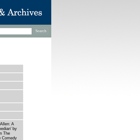
Allen: A
edian' by
in The
he Comedy