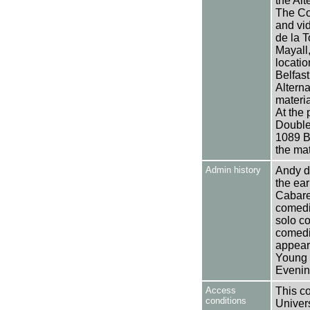
the Alt
The Col
and vi
de la T
Mayall,
locati
Belfast
Altern
materi
At the 
Double
1089 B
the ma
Admin history
Andy de
the ear
Cabaret
comedi
solo c
comedi
appear
Young 
Evenin
Access
This co
conditions
Univers