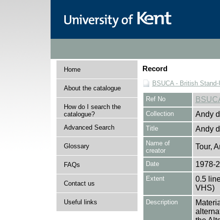
Record
Home
BSUCA - British Stand
About the catalogue
Ref No
BSUC
How do I search the
Collection
Andy de
catalogue?
Advanced Search
Title
Andy de
Name of
Glossary
Tour, A
creator
Date
1978-
FAQs
Extent
0.5 lin
Contact us
VHS)
Useful links
Description
Materia
alterna