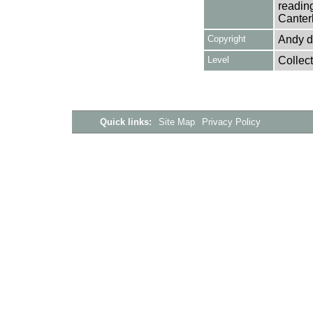
reading
Canter
Copyright
Andy d
Level
Collect
Quick links:
Site Map
Privacy Policy