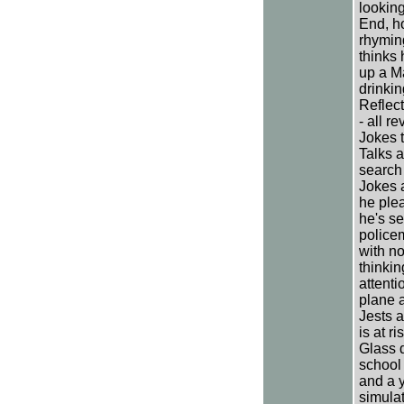
looking
End, h
rhyming
thinks 
up a M
drinkin
Reflect
- all r
Jokes t
Talks a
search 
Jokes 
he ple
he's se
police
with no
thinkin
attenti
plane a
Jests a
is at r
Glass d
school
and a 
simula