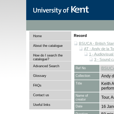
Record
Home
BSUCA - British Sta
About the catalogue
AT - Andy de la To
1 - Audiovisual
How do I search the
catalogue?
3 - Sound c
Advanced Search
Ref No
BSUCA
Glossary
Collection
Andy de
Title
Keith A
FAQs
perfor
Contact us
Name of
Tour, A
creator
Useful links
Date
16 Jan
Duration