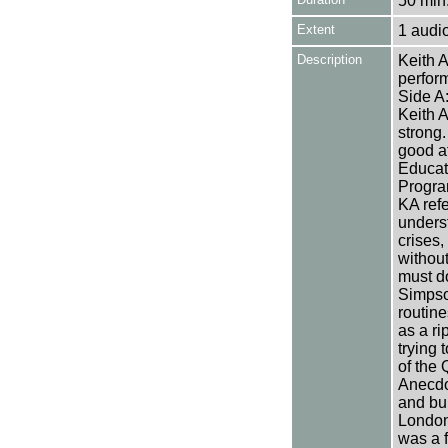
50 min.
Extent
1 audi
Description
Keith A
perfor
Side A:
Keith A
strong
good at
Educati
Progra
KA refe
unders
crises,
without
must do
Simpso
routine
as a ri
trying 
of the 
Anecdo
and bur
London 
was a 