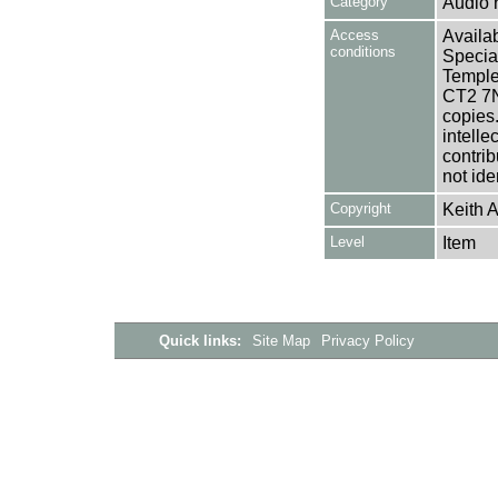
Category
Audio 
Access
Availab
conditions
Specia
Templem
CT2 7NU
copies
intelle
contrib
not ide
Copyright
Keith A
Level
Item
Quick links:
Site Map
Privacy Policy