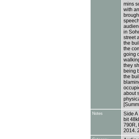
mins s
with a
brought
speech 
audien
in Soho
street 
the bui
the co
going o
walkin
they s
being b
the bui
blaming
occupie
about 
physica
[Summa
Notes
Side A
bit 48
790R, 
2014. 