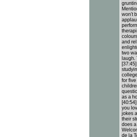
grunti
Mention
won't b
applaus
perform
therapi
colours
and rel
enligh
two wa
laugh. 
[37:45
studyin
college
for fiv
childre
questio
as a ho
[40:54]
you lov
jokes a
their s
does a 
Welcom
de la T