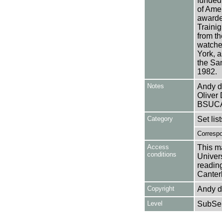
funded
of Ame
awarde
Traini
from th
watche
York, a
the Sa
1982.
Notes
Andy de
Oliver 
BSUCA
Category
Set lis
Corresp
Access
This ma
conditions
Univers
reading
Canter
Copyright
Andy de
Level
SubSer