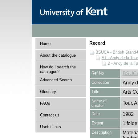
Record
Home
BSUCA - British Stand
About the catalogue
AT - Andy de la Tour
2 - Andy de la To
How do I search the
catalogue?
Ref No
BSUCA
Advanced Search
Collection
Andy de
Glossary
Title
Arts C
Name of
Tour, A
FAQs
creator
Date
1982
Contact us
Extent
1 folde
Useful links
Description
Materia