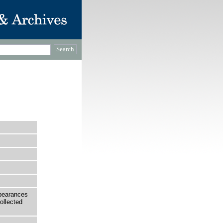
ppearances
ollected