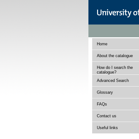
Home
About the catalogue
How do I search the
catalogue?
Advanced Search
Glossary
FAQs
Contact us
Useful links