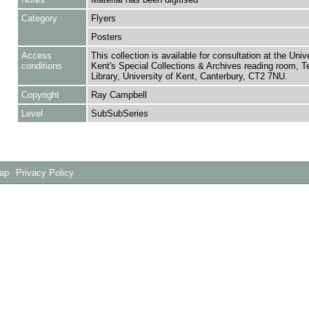
Category
Flyers
Posters
Access
This collection is available for consultation at the Unive
conditions
Kent's Special Collections & Archives reading room,
Library, University of Kent, Canterbury, CT2 7NU.
Copyright
Ray Campbell
Level
SubSubSeries
Map
Privacy Policy