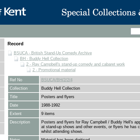
Record
BSUCA - British Stand-Up Comedy Archive
BH - Buddy Hell Collection
2 - Ray Campbell's stand-up comedy and cabaret work
2 - Promotional material
Ref No
BSUCA/BH/2/2/4
Collection
Buddy Hell Collection
Title
Posters and flyers
Date
1988-1992
Extent
9 items
Description
Posters and flyers for Ray Campbell / Buddy Hell's a
at stand-up shows and other events, or flyers he has c
whilst attending shows.
Notes
Material has been digitised