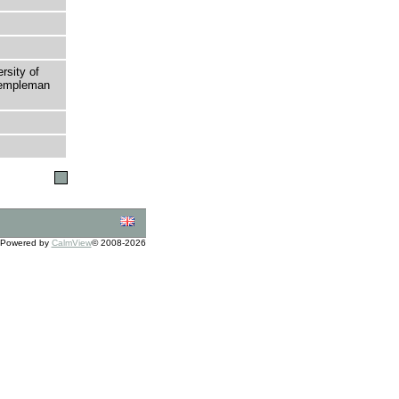
rsity of
 Templeman
Powered by
CalmView
© 2008-2026