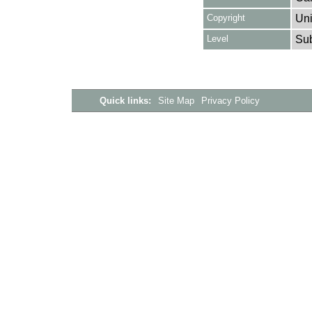
Copyright
Uni
Level
Su
Quick links:
Site Map
Privacy Policy