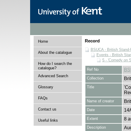
Record
Home
BSUCA - British Stand
About the catalogue
Events - British St
5 - 'Comedy on 
How do I search the
catalogue?
Ref No
BS
Advanced Search
Collection
Bri
Glossary
Title
'Co
Re
FAQs
Name of creator
Bri
Contact us
Date
14/
Extent
8 a
Useful links
Description
Aud