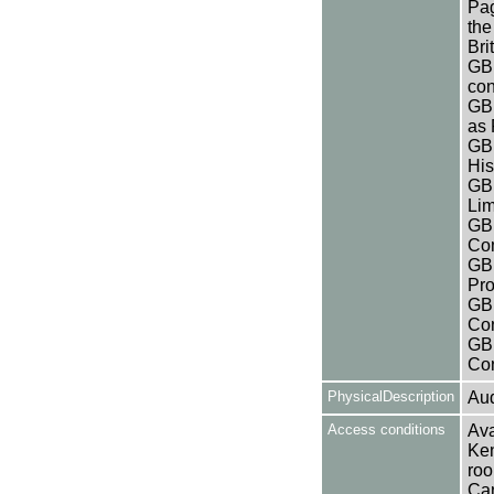
Pag
the
Bri
GB 
con
GB 
as
GB
His
GB 
Lim
GB 
Co
GB 
Pro
GB 
Co
GB 
Co
PhysicalDescription
Aud
Access conditions
Ava
Ken
roo
Can