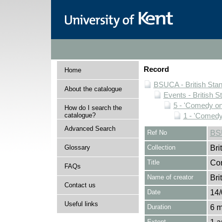
Record
Home
BSUCA - British Sta
About the catalogue
Events - British
5 - 'Comedy o
How do I search the
catalogue?
1 - 'Comedy
Advanced Search
Ref No
BS
Glossary
Collection
Bri
Title
Con
FAQs
Name of creator
Bri
Contact us
Date
14/
Useful links
Duration
6 m
Extent