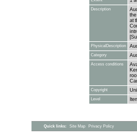
1 a
Description
Aud
the
at 
Com
int
[Su
PhysicalDescription
Aud
Category
Aud
Access conditions
Ava
Ken
roo
Can
Copyright
Uni
Level
Ite
Quick links:
Site Map
Privacy Policy