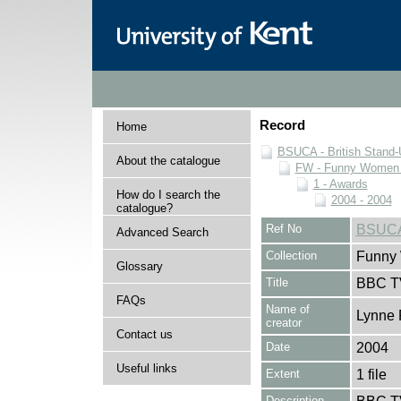
Record
Home
BSUCA - British Stand
About the catalogue
FW - Funny Women C
1 - Awards
How do I search the
2004 - 2004
catalogue?
Ref No
BSUCA
Advanced Search
Collection
Funny 
Glossary
Title
BBC T
FAQs
Name of
Lynne 
creator
Contact us
Date
2004
Useful links
Extent
1 file
Description