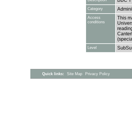
BBC T
Category
Adminis
Access
This ma
conditions
Univers
reading
Canter
(specia
Level
SubSu
Quick links:
Site Map
Privacy Policy