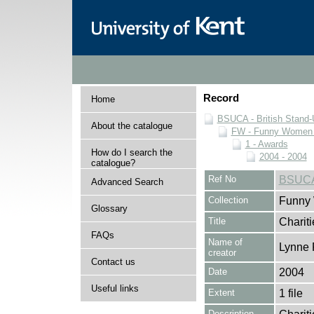
Record
Home
BSUCA - British Stand
About the catalogue
FW - Funny Women C
1 - Awards
How do I search the
2004 - 2004
catalogue?
Ref No
BSUCA
Advanced Search
Collection
Funny 
Glossary
Title
Charit
FAQs
Name of
Lynne 
creator
Contact us
Date
2004
Useful links
Extent
1 file
Description