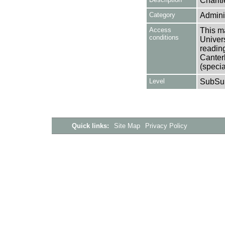
Charit
Category
Adminis
Access
This ma
conditions
Univers
reading
Canter
(specia
Level
SubSu
Quick links:
Site Map
Privacy Policy