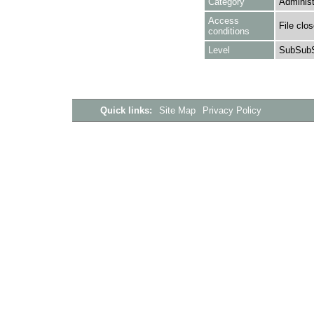
Category
Administ
Access
File clo
conditions
Level
SubSubS
Quick links:
Site Map
Privacy Policy