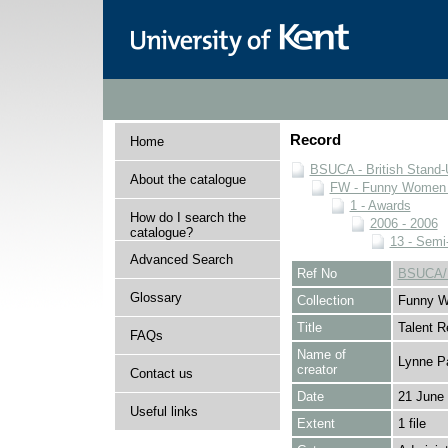
Record
Home
BSUCA - British Stand
About the catalogue
FW - Funny Women C
1 - Awards
How do I search the
2006 - 2006
catalogue?
13 - Semi
Advanced Search
Ref No
BSUCA/F
Glossary
Collection
Funny W
Title
Talent 
FAQs
Name of
Lynne P
creator
Contact us
Date
21 June
Useful links
Extent
1 file