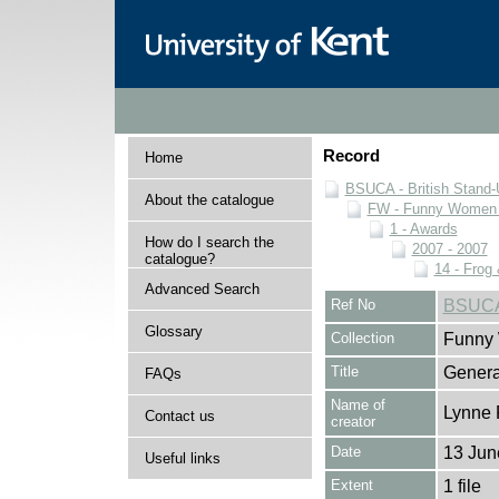
Record
Home
BSUCA - British Stand
About the catalogue
FW - Funny Women C
1 - Awards
How do I search the
2007 - 2007
catalogue?
14 - Frog
Advanced Search
Ref No
BSUCA
Glossary
Collection
Funny 
Title
Genera
FAQs
Name of
Lynne 
Contact us
creator
Date
13 Jun
Useful links
Extent
1 file