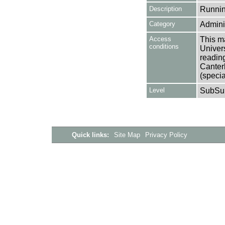
Description
Runnin
Category
Adminis
Access
This ma
conditions
Univers
reading
Canter
(specia
Level
SubSu
Quick links:
Site Map
Privacy Policy