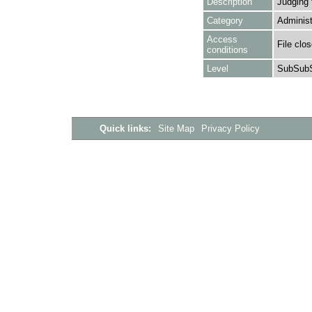
Description
Judging 
Category
Administ
Access
File clo
conditions
Level
SubSubS
Quick links:
Site Map
Privacy Policy