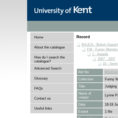
Record
Home
BSUCA - British Stand
About the catalogue
FW - Funny Women C
1 - Awards
How do I search the
2007 - 2007
catalogue?
15 - Semi
Advanced Search
Ref No
BSUCA/F
Glossary
Collection
Funny W
Title
Judging
FAQs
Name of
Lynne P
creator
Contact us
Date
18-19 J
Useful links
Extent
1 file