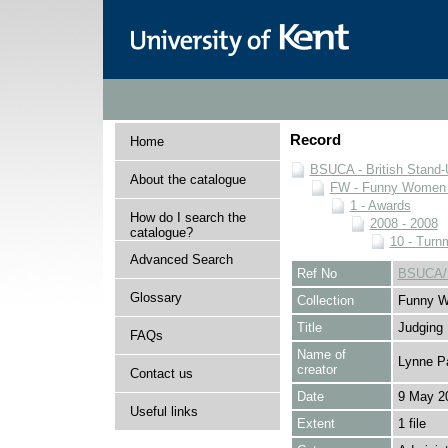
Record
Home
BSUCA - British Stand
About the catalogue
FW - Funny Women C
1 - Awards
How do I search the
2008 - 2008
catalogue?
10 - Turnm
Advanced Search
Ref No
BSUCA/F
Glossary
Collection
Funny W
Title
Judging
FAQs
Name of
Lynne P
creator
Contact us
Date
9 May 2
Useful links
Extent
1 file