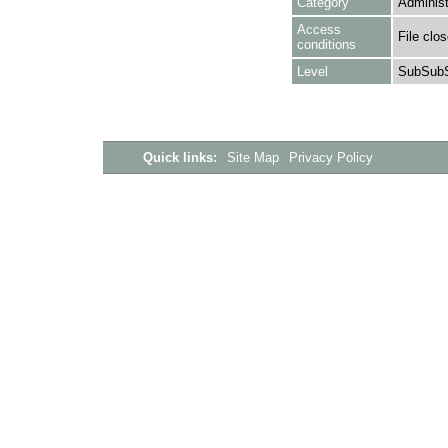
Category
Administ
Access
File clo
conditions
Level
SubSubS
Quick links:
Site Map
Privacy Policy