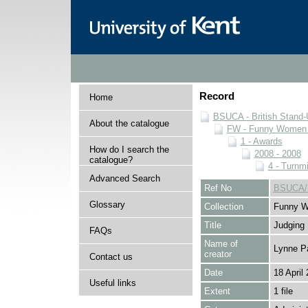
Record
Home
BSUCA - British Stand
About the catalogue
FW - Funny Women C
1 - Awards
How do I search the
2008 - 2008
catalogue?
4 - Turnmi
Advanced Search
Ref No
BSUCA/F
Glossary
Collection
Funny W
Title
Judging
FAQs
Name of
Lynne P
creator
Contact us
Date
18 April
Useful links
Extent
1 file