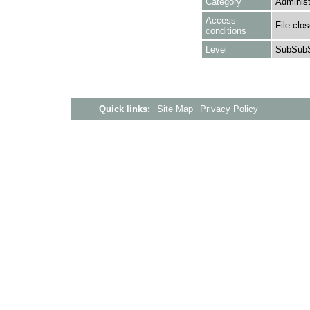
Category
Administ
Access
File clo
conditions
Level
SubSubS
Quick links:
Site Map
Privacy Policy